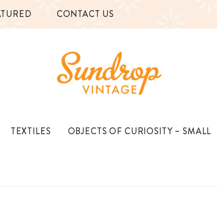
ATURED
CONTACT US
TEXTILES
OBJECTS OF CURIOSITY – SMALL