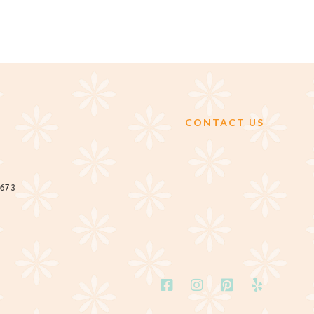
CONTACT US
2673