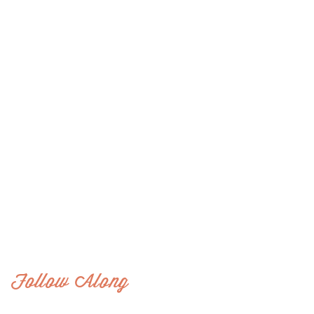
Follow Along