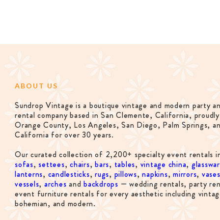
ABOUT US
Sundrop Vintage is a boutique vintage and modern party a
rental company based in San Clemente, California, proudly
Orange County, Los Angeles, San Diego, Palm Springs, a
California for over 30 years.
Our curated collection of 2,200+ specialty event rentals i
sofas
,
settees
,
chairs
,
bars
,
tables
,
vintage china
,
glasswa
lanterns
,
candlesticks
,
rugs
,
pillows
,
napkins
,
mirrors
,
vase
vessels
,
arches
and
backdrops
— wedding rentals, party ren
event furniture rentals for every aesthetic including vintag
bohemian, and modern.