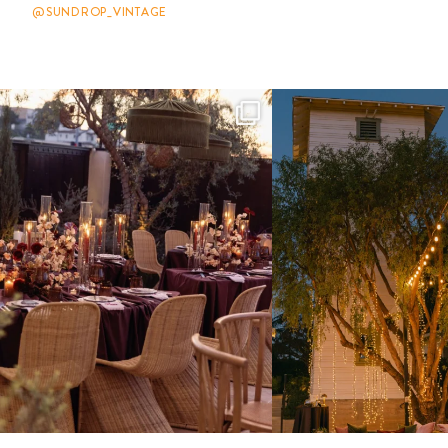
@SUNDROP_VINTAGE