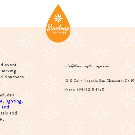
nd event
Info@SundropVintage.com
 serving
nd Southern
1010 Calle Negocio San Clemente, Ca 9
Phone: (949) 218-1720
ncludes
re
,
lighting
,
s and
tals and
e,