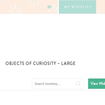
MY WISHLIST
OBJECTS OF CURIOSITY – LARGE
Search
View Wish