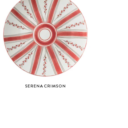
SERENA CRIMSON