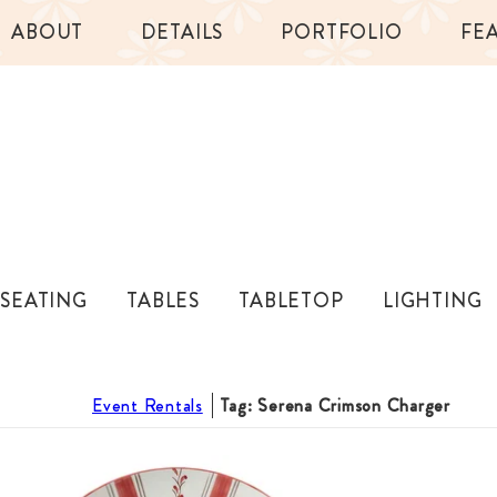
ABOUT
DETAILS
PORTFOLIO
FE
SEATING
TABLES
TABLETOP
LIGHTING
Event Rentals
Tag: Serena Crimson Charger