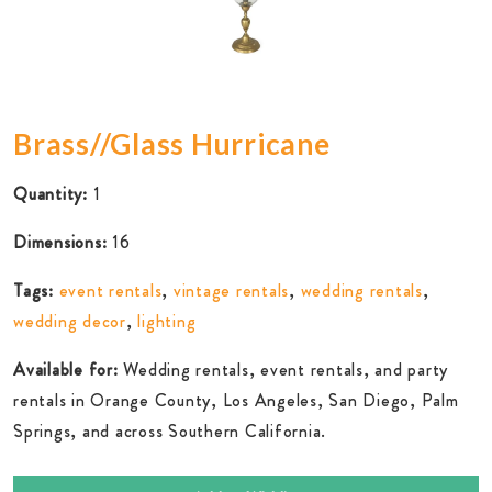
Brass//Glass Hurricane
Quantity:
1
Dimensions:
16
Tags:
event rentals
,
vintage rentals
,
wedding rentals
,
wedding decor
,
lighting
Available for:
Wedding rentals, event rentals, and party
rentals in Orange County, Los Angeles, San Diego, Palm
Springs, and across Southern California.