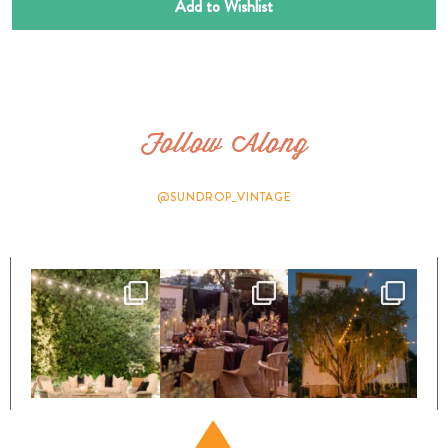
Add to Wishlist
Follow Along
@SUNDROP_VINTAGE