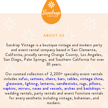
ABOUT US
Sundrop Vintage is a boutique vintage and modern party
and event rental company based in San Clemente,
California, proudly serving Orange County, Los Angeles,
San Diego, Palm Springs, and Southern California for over
30 years.
Our curated collection of 2,200+ specialty event rentals
includes
sofas
,
settees
,
chairs
,
bars
,
tables
,
vintage china
,
glassware
,
lighting
,
lanterns
,
candlesticks
,
rugs
,
pillows
,
napkins
,
mirrors
,
vases and vessels
,
arches
and
backdrops
—
wedding rentals, party rentals and event furniture rentals
for every aesthetic including vintage, bohemian, and
modern.