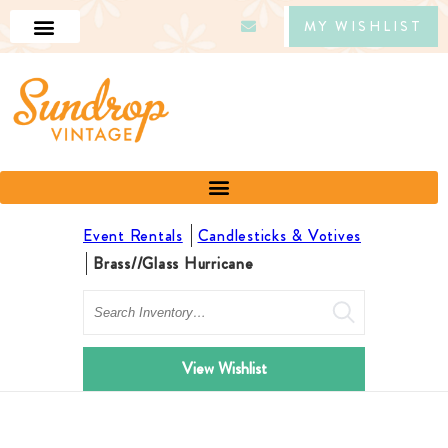
MY WISHLIST
Event Rentals
Candlesticks & Votives
Brass//Glass Hurricane
Search
View Wishlist